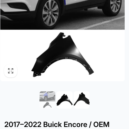
2017–2022 Buick Encore / OEM