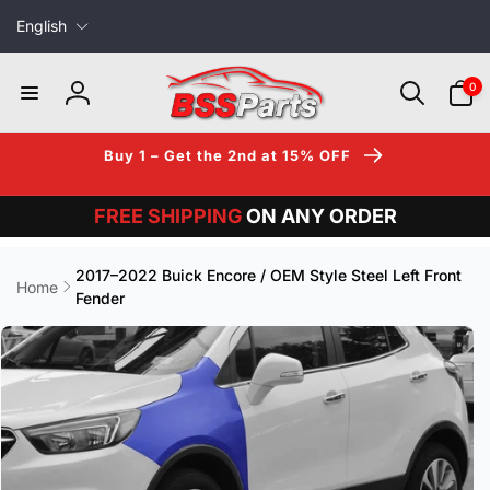
L
Skip to
English
content
a
n
0
0
items
g
Log
u
in
a
Buy 1 – Get the 2nd at 15% OFF
g
e
FREE SHIPPING
ON ANY ORDER
2017–2022 Buick Encore / OEM Style Steel Left Front
Home
Fender
Skip to
product
information