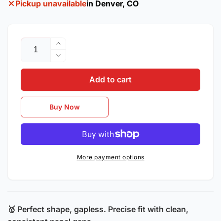
Pickup unavailable
in Denver, CO
Quantity
Increase
quantity
Decrease
for
quantity
2017–
Add to cart
for
2022
2017–
Buick
2022
Buy Now
Encore
Buick
/
Encore
OEM
/
Style
OEM
Steel
Style
More payment options
Left
Steel
Front
Left
Fender
Front
Fender
🥇
Perfect shape, gapless. Precise fit with clean,