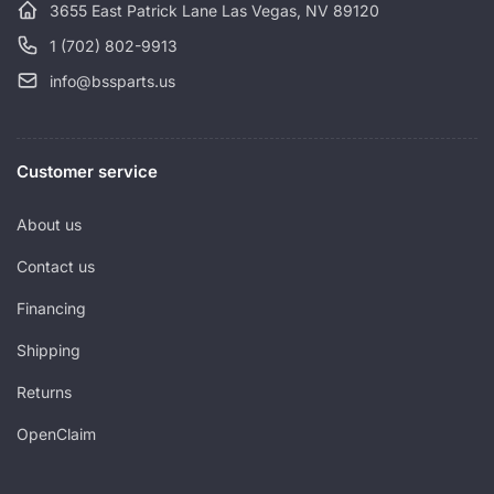
3655 East Patrick Lane Las Vegas, NV 89120
1 (702) 802-9913
info@bssparts.us
Customer service
About us
Contact us
Financing
Shipping
Returns
OpenClaim