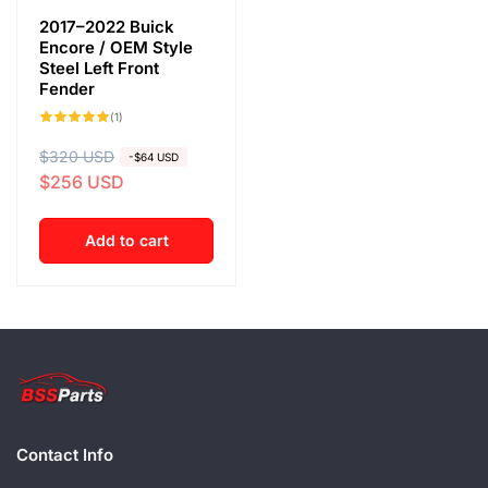
2017–2022 Buick
Encore / OEM Style
Steel Left Front
Fender
1
(1)
total
reviews
R
$320 USD
S
-$64 USD
$256 USD
e
a
g
l
u
e
Add to cart
l
p
a
r
r
i
p
c
r
e
i
c
Contact Info
e