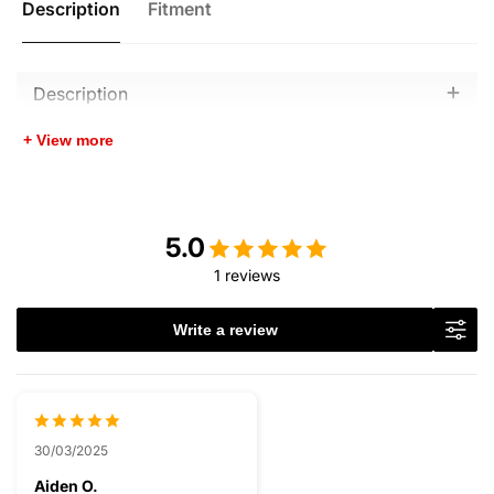
Description
Fitment
Description
+ View more
5.0
1 reviews
Write a review
30/03/2025
Aiden O.