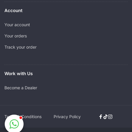
Account
Your account
Your orders
Track your order
Work with Us
Become a Dealer
Terms & Conditions
Privacy Policy
Facebook
TikTok
Instagram