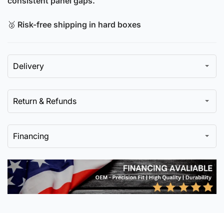
consistent panel gaps.
🥈
Risk-free shipping in hard boxes
Delivery
Return & Refunds
Financing