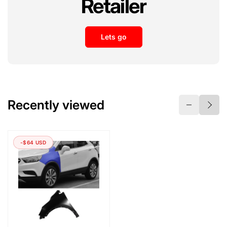
Retailer
Lets go
Recently viewed
-$64 USD