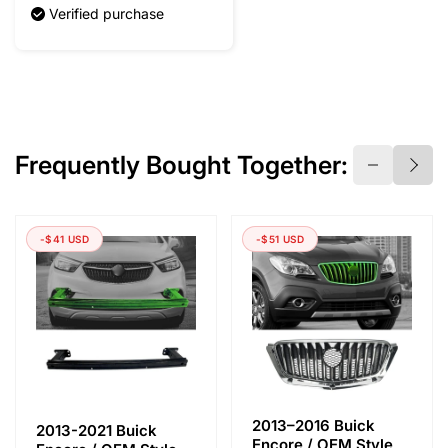
Verified purchase
Frequently Bought Together:
-$41 USD
-$51 USD
2013–2016 Buick
2013-2021 Buick
Encore / OEM Style