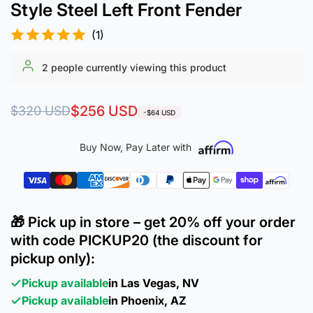
Style Steel Left Front Fender
(1)
2
people currently viewing this product
Regular
Sale
$256 USD
$320 USD
-$64 USD
price
price
Buy Now, Pay Later with
🎁 Pick up in store – get 20% off your order
with code PICKUP20 (the discount for
pickup only):
Pickup available
in Las Vegas, NV
Pickup available
in Phoenix, AZ