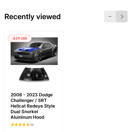
Recently viewed
-$211 USD
2008 - 2023 Dodge
Challenger / SRT
Hellcat Redeye Style
Dual Snorkel
Aluminum Hood
9
(9)
total
reviews