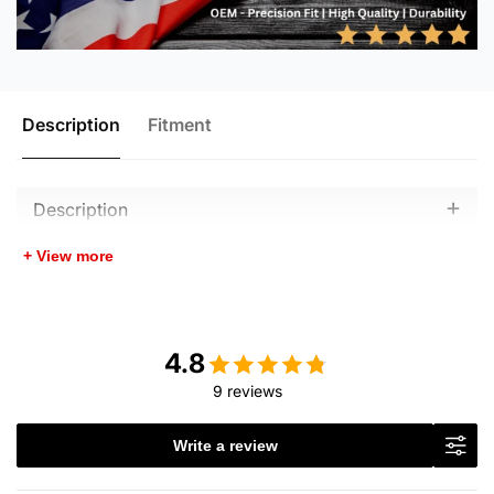
Description
Fitment
Description
+ View more
4.8
9 reviews
Write a review