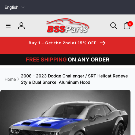
L
Skip to
English
content
a
n
0
0
items
g
Log
u
in
a
Buy 1 – Get the 2nd at 15% OFF
g
e
FREE SHIPPING
ON ANY ORDER
2008 - 2023 Dodge Challenger / SRT Hellcat Redeye
Home
Style Dual Snorkel Aluminum Hood
Skip to
product
information