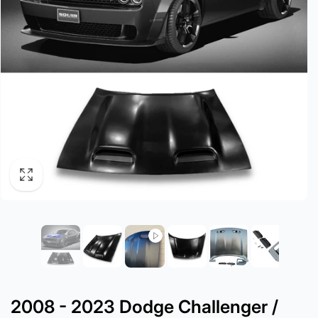
2008 - 2023 Dodge Challenger /