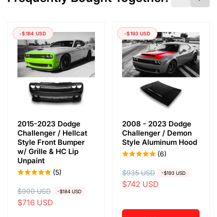
-$184 USD
-$193 USD
2015-2023 Dodge
2008 - 2023 Dodge
Challenger / Hellcat
Challenger / Demon
Style Front Bumper
Style Aluminum Hood
w/ Grille & HC Lip
(6)
Unpaint
(5)
R
$935 USD
S
-$193 USD
$742 USD
e
a
R
$900 USD
S
-$184 USD
g
l
$716 USD
e
a
u
e
g
l