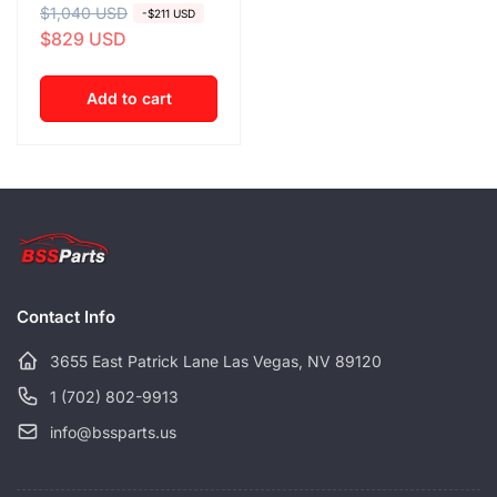
R
$1,040 USD
S
-$211 USD
$829 USD
e
a
g
l
u
e
Add to cart
l
p
a
r
r
i
p
c
r
e
i
c
Contact Info
e
3655 East Patrick Lane Las Vegas, NV 89120
1 (702) 802-9913
info@bssparts.us