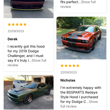
fits perfect
...Show full
review
22/09/2023
Derek
I recently got this hood
for my 2019 Dodge
Challenger, and I must
say it's truly i
...Show full
review
22/09/2023
Nicholas
I'm extremely happy with
the BSSPARTS Redeye
Style Hood I purchased
for my Dodge C
...Show
full review