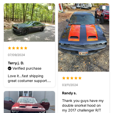
07/09/2024
Terry j. D.
Verified purchase
Love it...fast shipping
great costumer support....
03/11/2024
Randy s.
Thank you guys have my
double snorkel hood on
my 2017 challenger R/T