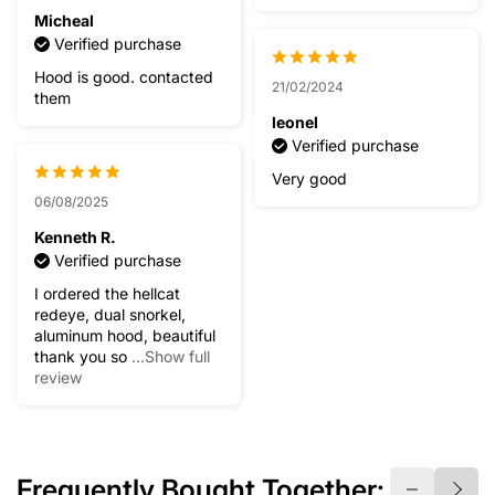
Micheal
Verified purchase
Hood is good. contacted
21/02/2024
them
leonel
Verified purchase
Very good
06/08/2025
Kenneth R.
Verified purchase
I ordered the hellcat
redeye, dual snorkel,
aluminum hood, beautiful
thank you so
...Show full
review
Frequently Bought Together: