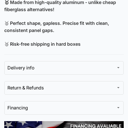
🥇 Made from high-quality aluminum - unlike cheap
Hood
Aluminum
fiberglass alternatives!
Hood
🥈
Perfect shape, gapless. Precise fit with clean,
consistent panel gaps.
🥉
Risk-free shipping in hard boxes
Delivery info
Return & Refunds
Financing