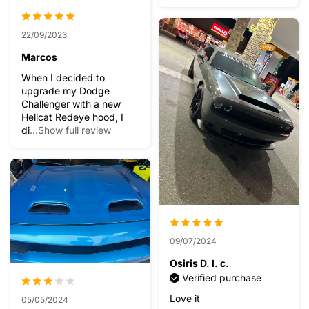
22/09/2023
Marcos
When I decided to
upgrade my Dodge
Challenger with a new
Hellcat Redeye hood, I
di
...Show full review
09/07/2024
Osiris D. l. c.
Verified purchase
Love it
05/05/2024