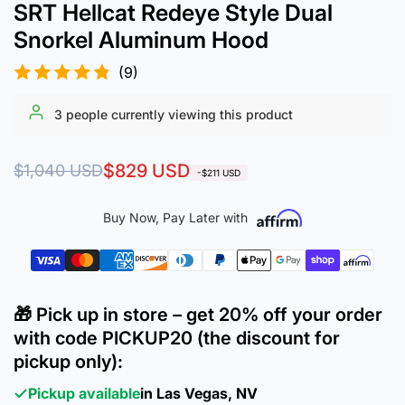
SRT Hellcat Redeye Style Dual
Snorkel Aluminum Hood
(9)
3
people currently viewing this product
Regular
Sale
$829 USD
$1,040 USD
-$211 USD
price
price
Buy Now, Pay Later with
🎁 Pick up in store – get 20% off your order
with code PICKUP20 (the discount for
pickup only):
Pickup available
in Las Vegas, NV