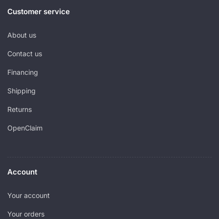
Customer service
About us
Contact us
Financing
Shipping
Returns
OpenClaim
Account
Your account
Your orders