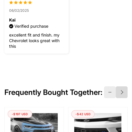
06/02/2025
Kai
Verified purchase
excellent fit and finish. my
Chevrolet looks great with
this
Frequently Bought Together:
-$197 USD
-$42 USD