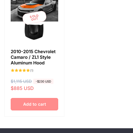
SOLD
OUT
2010-2015 Chevrolet
Camaro / ZL1 Style
Aluminum Hood
1
(1)
total
reviews
R
$1,115 USD
S
-$230 USD
$885 USD
e
a
g
l
u
e
Add to cart
l
p
a
r
r
i