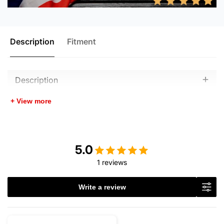
Description
Fitment
Description
+ View more
5.0
1 reviews
Write a review