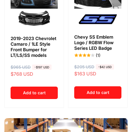
Chevy SS Emblem
2019-2023 Chevrolet
Logo / RGBW Flow
Camaro / 1LE Style
Series LED Badge
Front Bumper for
LT/LS/SS models
(1)
R
$205 USD
S
R
$965 USD
S
-$42 USD
-$197 USD
$163 USD
$768 USD
e
a
e
a
g
l
g
l
u
e
u
e
Add to cart
Add to cart
l
p
l
p
a
r
a
r
r
i
r
i
p
c
p
c
r
e
r
e