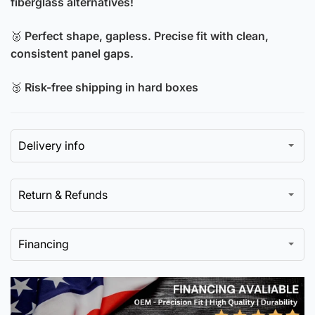
fiberglass alternatives!
🥈
Perfect shape, gapless. Precise fit with clean,
consistent panel gaps.
🥉
Risk-free shipping in hard boxes
Delivery info
Return & Refunds
Financing