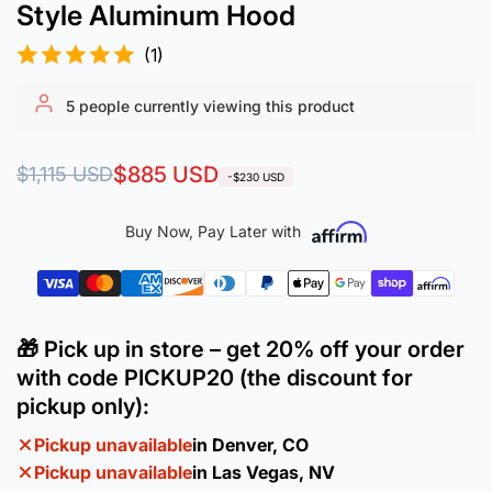
Style Aluminum Hood
(1)
5
people currently viewing this product
Regular
Sale
$885 USD
$1,115 USD
-$230 USD
price
price
Buy Now, Pay Later with
🎁 Pick up in store – get 20% off your order
with code PICKUP20 (the discount for
pickup only):
Pickup unavailable
in Denver, CO
Pickup unavailable
in Las Vegas, NV