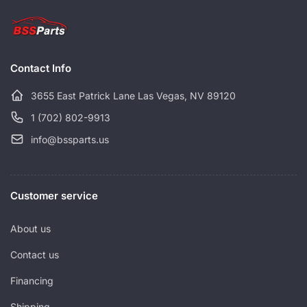
p
c
r
e
i
c
Contact Info
e
3655 East Patrick Lane Las Vegas, NV 89120
1 (702) 802-9913
info@bssparts.us
Customer service
About us
Contact us
Financing
Shipping