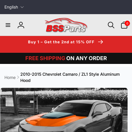
L
Skip to
English
content
a
n
0
0
items
g
Log
u
in
a
Buy 1 – Get the 2nd at 15% OFF
g
e
FREE SHIPPING
ON ANY ORDER
2010-2015 Chevrolet Camaro / ZL1 Style Aluminum
Home
Hood
Skip to
product
information