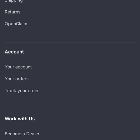
Returns
OpenClaim
Account
Your account
Your orders
Track your order
Work with Us
Become a Dealer