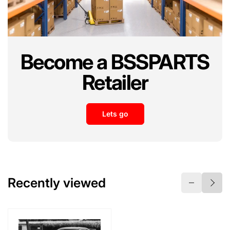
i
i
c
c
e
e
Become a BSSPARTS
Retailer
Lets go
Recently viewed