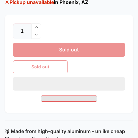
Pickup unavailable
in Phoenix, AZ
Quantity
Increase
quantity
Decrease
for
quantity
2010-
Sold out
for
2015
2010-
Chevrolet
2015
Sold out
Camaro
Chevrolet
/
Camaro
ZL1
/
Style
ZL1
Aluminum
Style
Hood
Aluminum
Hood
🥇 Made from high-quality aluminum - unlike cheap