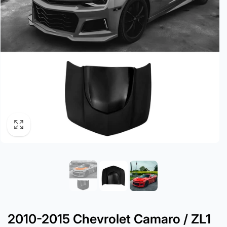
2010-2015 Chevrolet Camaro / ZL1