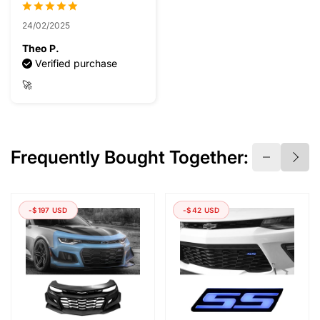
24/02/2025
Theo P.
Verified purchase
🚀
Frequently Bought Together:
-$197 USD
-$42 USD