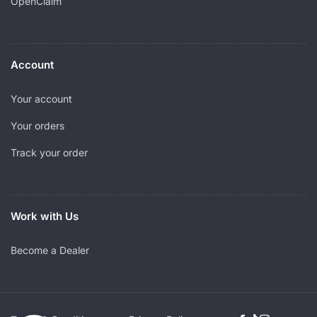
OpenClaim
Account
Your account
Your orders
Track your order
Work with Us
Become a Dealer