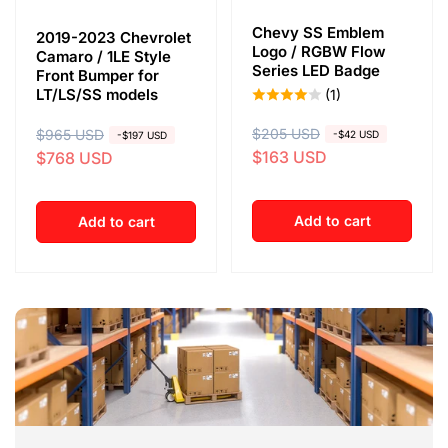
Chevy SS Emblem
2019-2023 Chevrolet
Logo / RGBW Flow
Camaro / 1LE Style
Series LED Badge
Front Bumper for
LT/LS/SS models
(1)
R
$205 USD
S
R
$965 USD
S
-$42 USD
-$197 USD
$163 USD
$768 USD
e
a
e
a
g
l
g
l
u
e
u
e
Add to cart
Add to cart
l
p
l
p
a
r
a
r
r
i
r
i
p
c
p
c
r
e
r
e
i
i
c
c
e
e