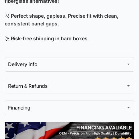
fiberglass alternatives!
🥈
Perfect shape, gapless. Precise fit with clean,
consistent panel gaps.
🥉
Risk-free shipping in hard boxes
Delivery info
Return & Refunds
Financing