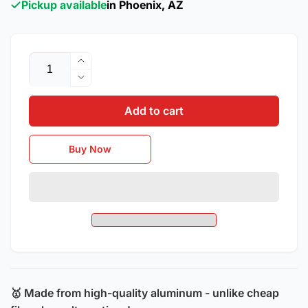
Pickup available
in Phoenix, AZ
Quantity
Increase
quantity
Decrease
for
quantity
2016
Add to cart
for
-
2016
2023
-
Buy Now
Chevrolet
2023
Camaro
Chevrolet
/
Camaro
ZL1
/
Style
ZL1
Aluminum
Style
Hood
Aluminum
Hood
🥇 Made from high-quality aluminum - unlike cheap