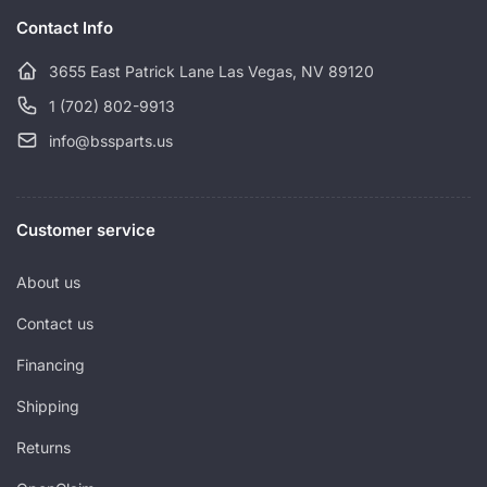
c
Contact Info
e
3655 East Patrick Lane Las Vegas, NV 89120
1 (702) 802-9913
info@bssparts.us
Customer service
About us
Contact us
Financing
Shipping
Returns