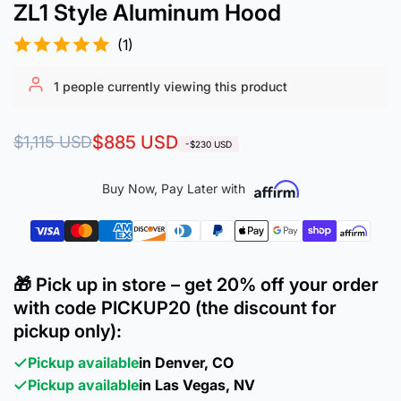
ZL1 Style Aluminum Hood
(1)
1
people currently viewing this product
Regular
Sale
$885 USD
$1,115 USD
-$230 USD
price
price
Buy Now, Pay Later with
🎁 Pick up in store – get 20% off your order
with code PICKUP20 (the discount for
pickup only):
Pickup available
in Denver, CO
Pickup available
in Las Vegas, NV