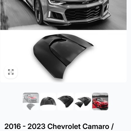
2016 - 2023 Chevrolet Camaro /