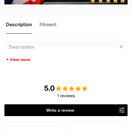
Description
Fitment
Description
+ View more
5.0
1 reviews
Write a review