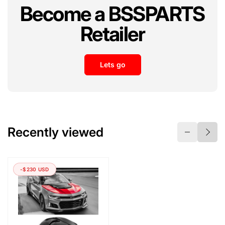
Become a BSSPARTS
Retailer
Lets go
Recently viewed
-$230 USD