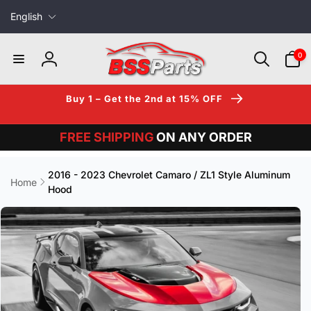
L
Skip to
English
content
a
n
0
0
items
g
Log
u
in
a
Buy 1 – Get the 2nd at 15% OFF
g
e
FREE SHIPPING
ON ANY ORDER
2016 - 2023 Chevrolet Camaro / ZL1 Style Aluminum
Home
Hood
Skip to
product
information