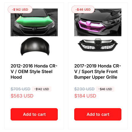
-$142 USD
-$46 USD
2012-2016 Honda CR-
2017-2019 Honda CR-
V / OEM Style Steel
V / Sport Style Front
Hood
Bumper Upper Grille
R
$705 USD
S
R
$230 USD
S
-$142 USD
-$46 USD
$563 USD
$184 USD
e
a
e
a
g
l
g
l
u
e
u
e
Add to cart
Add to cart
l
p
l
p
a
r
a
r