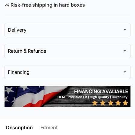
🥈
Risk-free shipping in hard boxes
Delivery
Return & Refunds
Financing
Description
Fitment