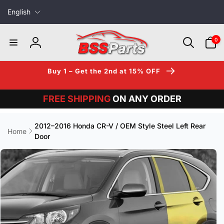
L
Skip to
English
content
a
n
0
0
items
g
Log
u
in
a
Buy 1 – Get the 2nd at 15% OFF
g
e
FREE SHIPPING
ON ANY ORDER
2012–2016 Honda CR-V / OEM Style Steel Left Rear
Home
Door
Skip to
product
information