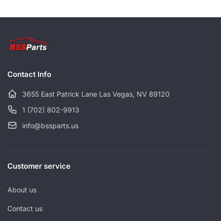
a
r
r
i
p
c
r
e
i
c
Contact Info
e
3655 East Patrick Lane Las Vegas, NV 89120
1 (702) 802-9913
info@bssparts.us
Customer service
About us
Contact us