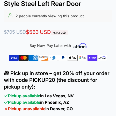
Style Steel Left Rear Door
2
people currently viewing this product
Regular
Sale
$563 USD
$705 USD
-$142 USD
price
price
Buy Now, Pay Later with
🎁 Pick up in store – get 20% off your order
with code PICKUP20 (the discount for
pickup only):
Pickup available
in Las Vegas, NV
Pickup available
in Phoenix, AZ
Pickup unavailable
in Denver, CO