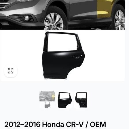
2012–2016 Honda CR-V / OEM