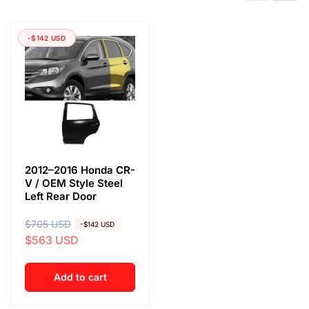
-$142 USD
2012–2016 Honda CR-
V / OEM Style Steel
Left Rear Door
R
$705 USD
S
-$142 USD
$563 USD
e
a
g
l
u
e
Add to cart
l
p