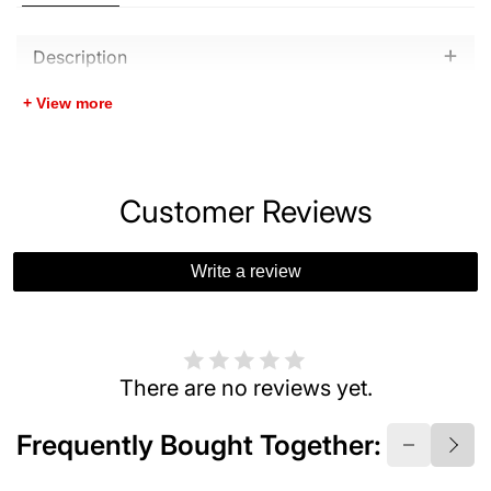
Description
+ View more
Customer Reviews
Write a review
There are no reviews yet.
Frequently Bought Together: