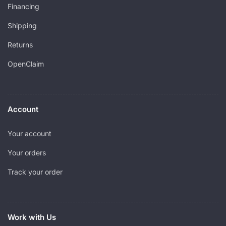
Financing
Shipping
Returns
OpenClaim
Account
Your account
Your orders
Track your order
Work with Us