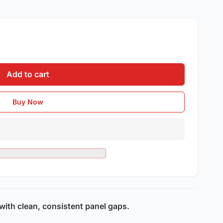
Add to cart
Buy Now
 with clean, consistent panel gaps.