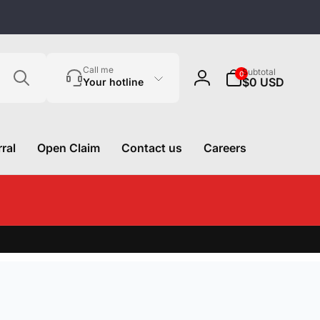
Search
0
Call me
Subtotal
0
items
$0 USD
Your hotline
Log
in
ral
Open Claim
Contact us
Careers