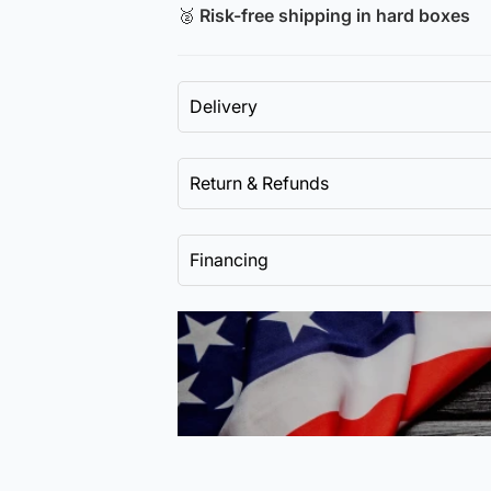
🥈
Risk-free shipping in hard boxes
Delivery
Return & Refunds
Financing