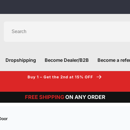
am
Dropshipping
Become Dealer/B2B
Become a refer
Buy 1 – Get the 2nd at 15% OFF
FREE SHIPPING
ON ANY ORDER
Door