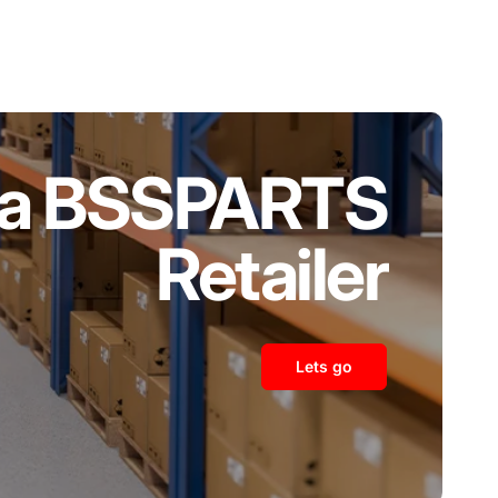
a BSSPARTS
Retailer
Lets go