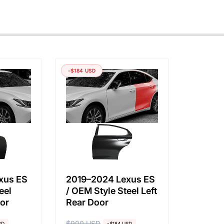
-$184 USD
xus ES
2019–2024 Lexus ES
eel
/ OEM Style Steel Left
oor
Rear Door
$900 USD
SD
-$184 USD