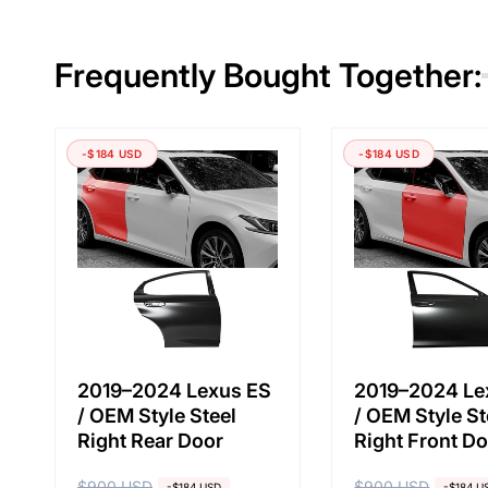
Frequently Bought Together:
-$184 USD
-$184 USD
2019–2024 Lexus ES
2019–2024 Le
/ OEM Style Steel
/ OEM Style St
Right Rear Door
Right Front D
$900 USD
$900 USD
-$184 USD
-$184 U