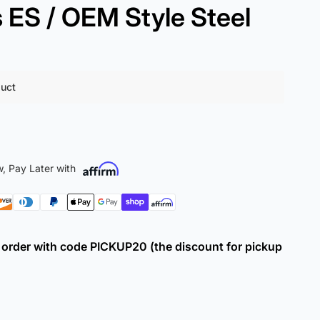
ES / OEM Style Steel
duct
, Pay Later with
ur order with code PICKUP20 (the discount for pickup