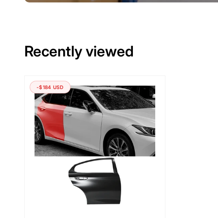
Recently viewed
-$184 USD