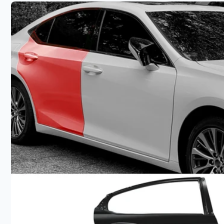
product
information