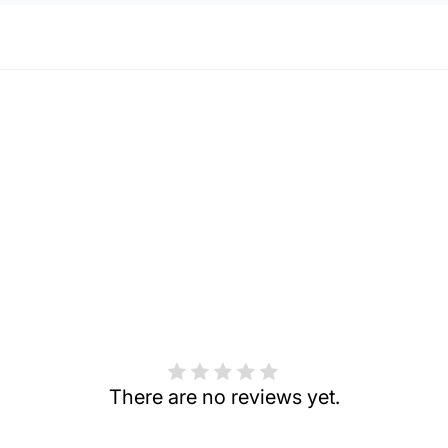
There are no reviews yet.