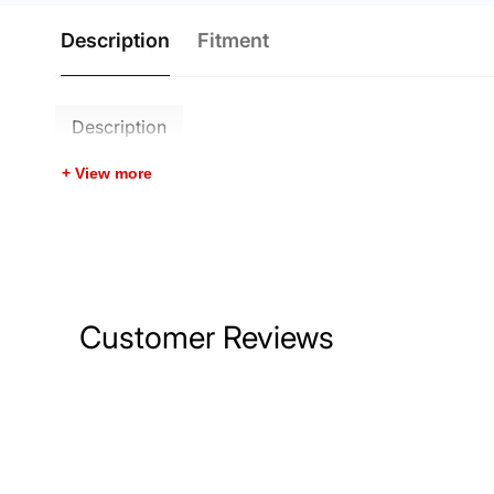
Description
Fitment
Description
+ View more
Customer Reviews