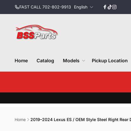
Skip to
L
FAST CALL 702-802-9913
English
content
Facebook
TikTok
Instagr
a
n
g
u
a
g
e
Home
Catalog
Models
Pickup Location
Home
2019–2024 Lexus ES / OEM Style Steel Right Rear 
Skip to