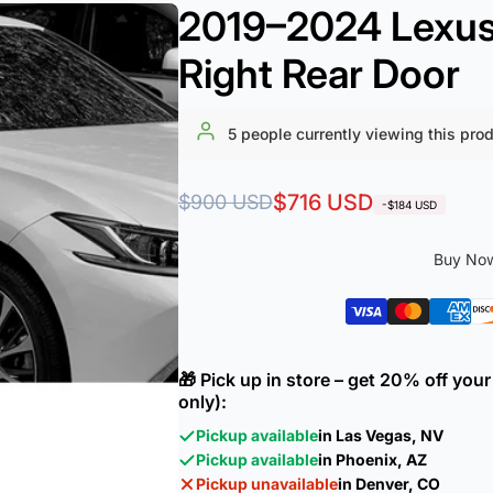
2019–2024 Lexus 
Right Rear Door
5
people currently viewing this pro
Regular
Sale
$716 USD
$900 USD
-$184 USD
price
price
Buy Now
🎁 Pick up in store – get 20% off yo
only):
Pickup available
in Las Vegas, NV
Pickup available
in Phoenix, AZ
Pickup unavailable
in Denver, CO